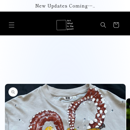
Skip to
New Updates Coming…..
content
Cart
Skip to
product
information