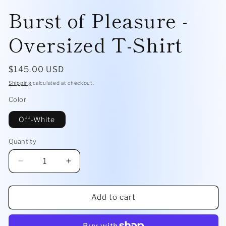
Burst of Pleasure -
Oversized T-Shirt
Regular
$145.00 USD
price
Shipping
calculated at checkout.
Color
Off-White
Quantity
Quantity
Decrease
Increase
quantity
quantity
for
for
Burst
Burst
Add to cart
of
of
Pleasure
Pleasure