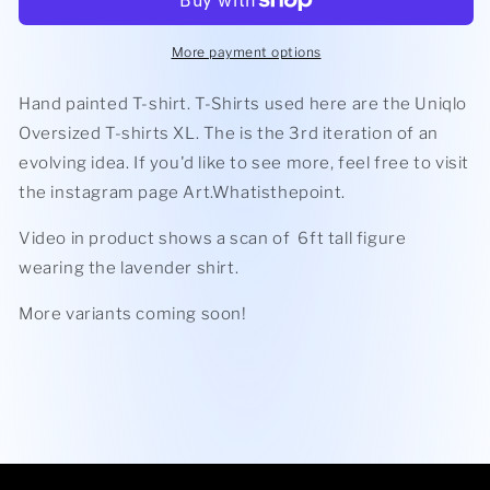
-
-
Oversized
Oversized
T-
T-
More payment options
Shirt
Shirt
Hand painted T-shirt. T-Shirts used here are the Uniqlo
Oversized T-shirts XL. The is the 3rd iteration of an
evolving idea. If you'd like to see more, feel free to visit
the instagram page Art.Whatisthepoint.
Video in product shows a scan of 6ft tall figure
wearing the lavender shirt.
More variants coming soon!