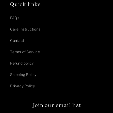
Quick links
FAQs
Care Instructions
Contact
Terms of Service
Refund policy
Shipping Policy
Privacy Policy
Join our email list